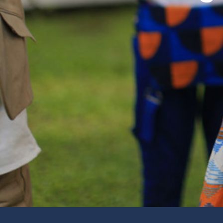
Worship
Traditional Service, Prayers, Visitation, Bible S
Ways to Get Involved.
Live Stream on YouTube
Watch a Service from Home
Fellowship With Others
Women’s Events, Men’s Events, Lunch, Dinners,