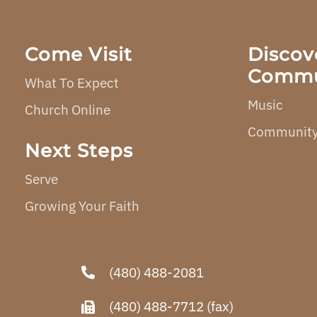
Come Visit
Discov
Commu
What To Expect
Music
Church Online
Community
Next Steps
Serve
Growing Your Faith
(480) 488-2081
(480) 488-7712 (fax)