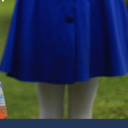
d Your Place to Volunteer
unity Engagement
 Music
 about Our Music Ministry
e
 you for giving