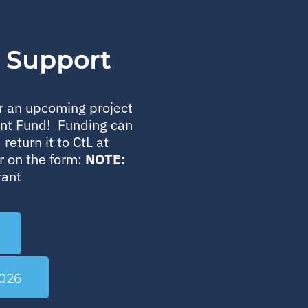
r Support
or an upcoming project
ent Fund! Funding can
return it to CtL at
r on the form:
NOTE:
rant
026