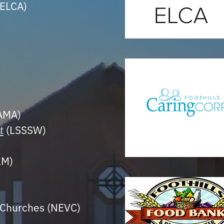
ELCA)
LAMA)
t
(LSSSW)
LM)
n Churches (NEVC)