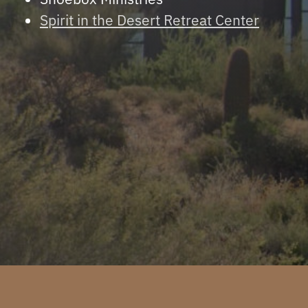
Spirit in the Desert Retreat Center