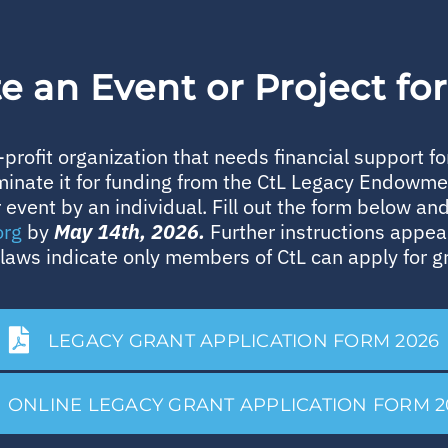
 an Event or Project fo
profit organization that needs financial support f
minate it for funding from the CtL Legacy Endowm
r event by an individual. Fill out the form below and 
org
by
May 14th, 2026.
Further instructions appea
laws indicate only members of CtL can apply for g
LEGACY GRANT APPLICATION FORM 2026
ONLINE LEGACY GRANT APPLICATION FORM 2