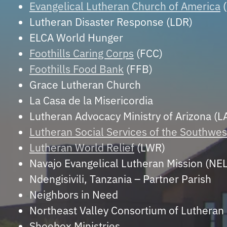
Evangelical Lutheran Church of America
(
Lutheran Disaster Response (LDR)
ELCA World Hunger
Foothills Caring Corps
(FCC)
Foothills Food Bank
(FFB)
Grace Lutheran Church
La Casa de la Misericordia
Lutheran Advocacy Ministry of Arizona (
Lutheran Social Services of the Southwes
Lutheran World Relief
(LWR)
Navajo Evangelical Lutheran Mission (NE
Ndengisivili, Tanzania – Partner Parish
Neighbors in Need
Northeast Valley Consortium of Luthera
Shoebox Ministries