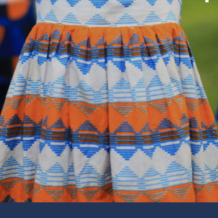
Fin
Comm
tudy, Daily Devotionals and
Our
Learn
Giv
Thank
 Movie Night and More