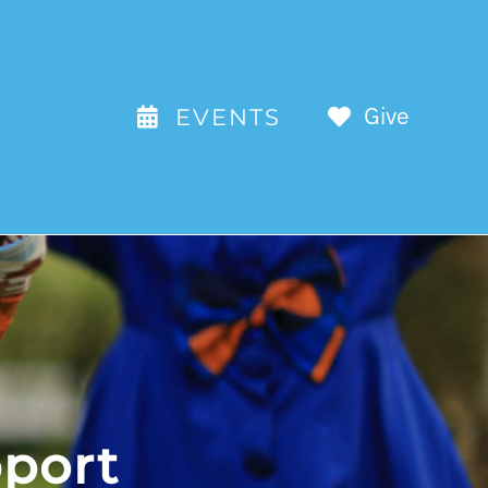
Give
EVENTS
anizations We Support
 how we work with other organizations
port