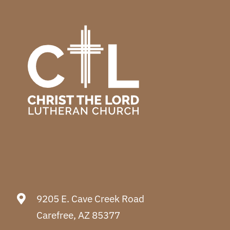
9205 E. Cave Creek Road
Carefree, AZ 85377