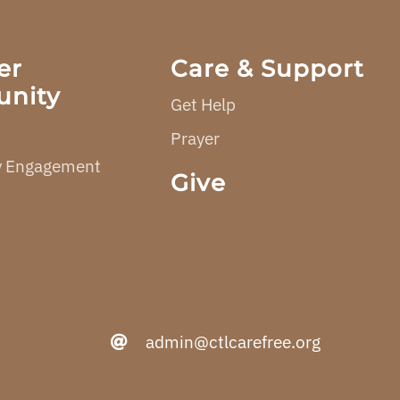
er
Care & Support
nity
Get Help
Prayer
 Engagement
Give
admin@ctlcarefree.org