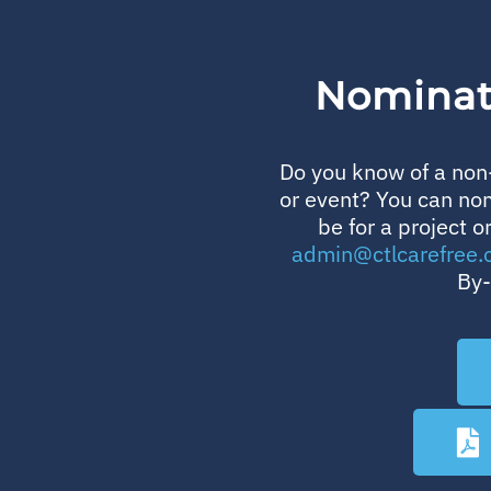
Nominate
Do you know of a non-
or event? You can no
be for a project o
admin@ctlcarefree.
By-