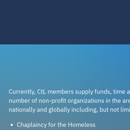
Currently, CtL members supply funds, time a
number of non-profit organizations in the are
nationally and globally including, but not lim
Chaplaincy for the Homeless