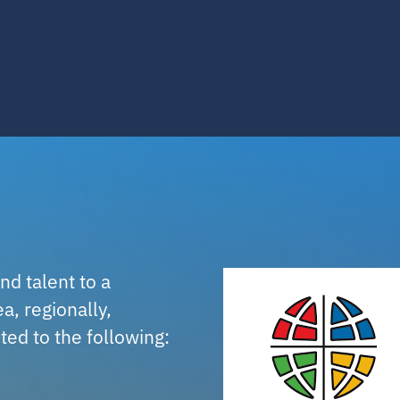
nd talent to a
a, regionally,
ited to the following: